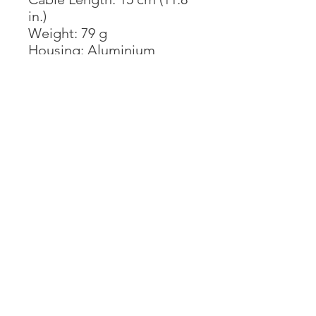
in.)
Weight: 79 g
Housing: Aluminium
Important Note
*Before purchasing, please
confirm the USB-C port on
your device supports
DisplayPort Alternate
Mode (DP Alt Mode).
Some USB-C ports only
work for charging or data
transfer, no video output
function.
The USB-C Female port is
for PD Charging only, not
for data transfer