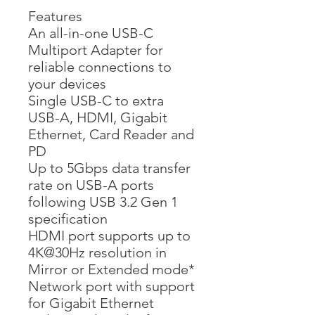
Features
An all-in-one USB-C
Multiport Adapter for
reliable connections to
your devices
Single USB-C to extra
USB-A, HDMI, Gigabit
Ethernet, Card Reader and
PD
Up to 5Gbps data transfer
rate on USB-A ports
following USB 3.2 Gen 1
specification
HDMI port supports up to
4K@30Hz resolution in
Mirror or Extended mode*
Network port with support
for Gigabit Ethernet