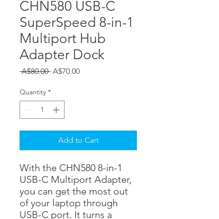
CHN580 USB-C
SuperSpeed 8-in-1
Multiport Hub
Adapter Dock
Regular
Sale
 A$80.00 
A$70.00
Price
Price
Quantity
*
Add to Cart
With the CHN580 8-in-1
USB-C Multiport Adapter,
you can get the most out
of your laptop through
USB-C port. It turns a