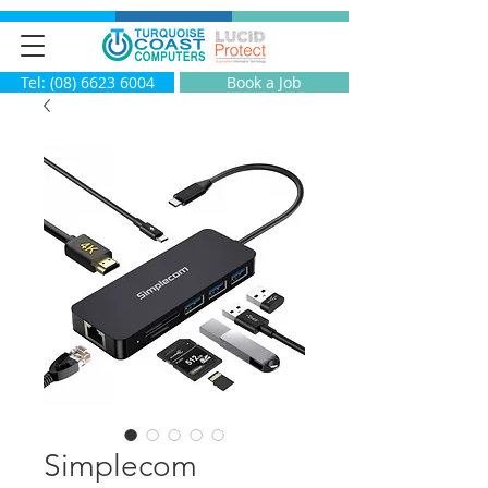
Tel: (08) 6623 6004
Book a Job
Simplecom