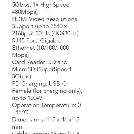
5Gbps, 1x HighSpeed
480Mbps)
HDMI Video Resolutions:
Support up to 3840 x
2160p at 30 Hz (4K@30Hz)
RJ45 Port: Gigabit
Ethernet (10/100/1000
Mbps)
Card Reader: SD and
MicroSD (SuperSpeed
5Gbps)
PD Charging: USB-C
Female (for charging only),
up to 100W
Operation Temperature: 0
- 45°C
Dimensions: 115 x 46 x 15
mm
Cable Length: 15 cm (11.8