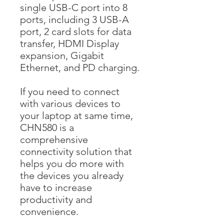
single USB-C port into 8
ports, including 3 USB-A
port, 2 card slots for data
transfer, HDMI Display
expansion, Gigabit
Ethernet, and PD charging.
If you need to connect
with various devices to
your laptop at same time,
CHN580 is a
comprehensive
connectivity solution that
helps you do more with
the devices you already
have to increase
productivity and
convenience.