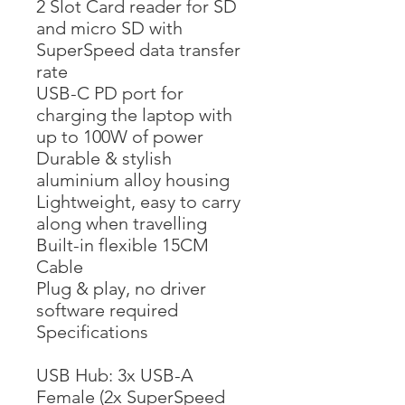
2 Slot Card reader for SD
and micro SD with
SuperSpeed data transfer
rate
USB-C PD port for
charging the laptop with
up to 100W of power
Durable & stylish
aluminium alloy housing
Lightweight, easy to carry
along when travelling
Built-in flexible 15CM
Cable
Plug & play, no driver
software required
Specifications
USB Hub: 3x USB-A
Female (2x SuperSpeed