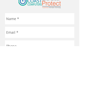
Send
© 2021 by Turquoise Coast Computers
Privacy Policy
Terms & Conditions