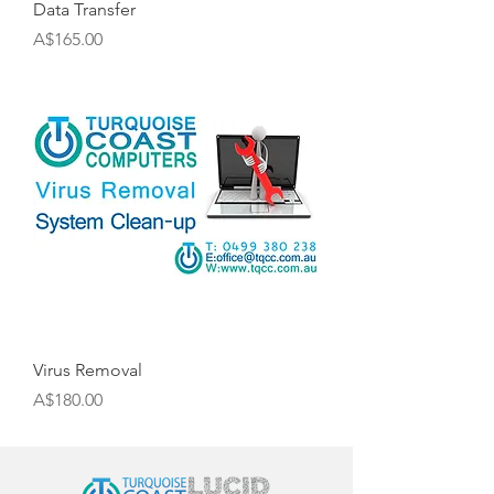
Data Transfer
Price
A$165.00
Virus Removal
Price
A$180.00