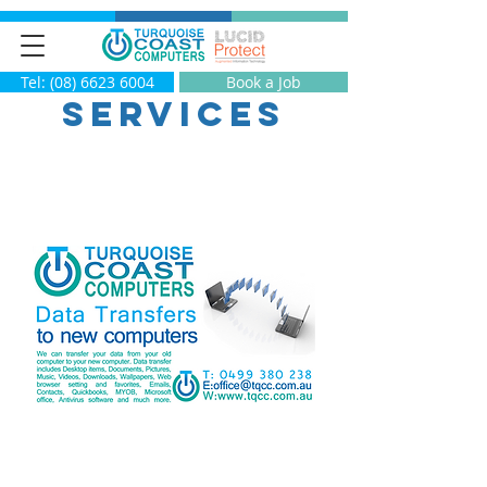
Tel: (08) 6623 6004
Book a Job
Services