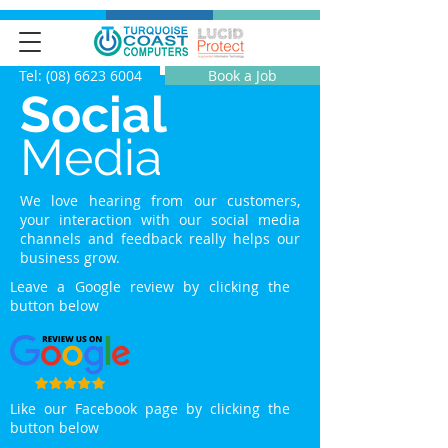
Tel: (08) 6623 6004
Book a Job
Social
Media
We love hearing from our customers,
your interaction with our social media
channels and feedback really helps our
business grow.
Leave a Google review by clicking the
button below
Like our Facebook page by clicking the
button below