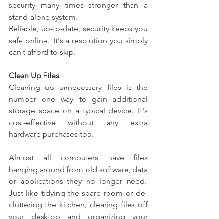
security many times stronger than a 
stand-alone system.  
Reliable, up-to-date, security keeps you 
safe online.  It's a resolution you simply 
can't afford to skip. 
Clean Up Files
Cleaning up unnecessary files is the 
number one way to gain additional 
storage space on a typical device.  It's 
cost-effective without any extra 
hardware purchases too. 
Almost all computers have files 
hanging around from old software, data 
or applications they no longer need.  
Just like tidying the spare room or de-
cluttering the kitchen, clearing files off 
your desktop and organizing your 