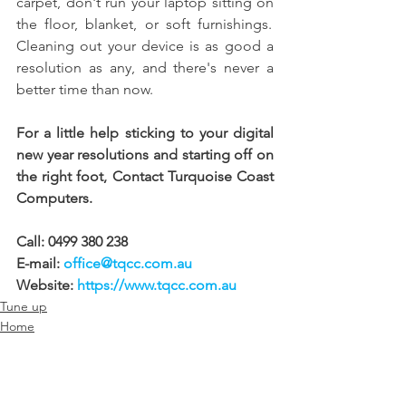
carpet, don't run your laptop sitting on 
the floor, blanket, or soft furnishings.  
Cleaning out your device is as good a 
resolution as any, and there's never a 
better time than now. 
For a little help sticking to your digital 
new year resolutions and starting off on 
the right foot, Contact Turquoise Coast 
Computers. 
Call: 0499 380 238 
E-mail: 
office@tqcc.com.au
Website: 
https://www.tqcc.com.au
Tune up
Home
Business