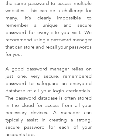
the same password to access multiple 
websites.  This can be a challenge for 
many.  It's clearly impossible to 
remember a unique and secure 
password for every site you visit.  We 
recommend using a password manager 
that can store and recall your passwords 
for you. 
A good password manager relies on 
just one, very secure, remembered 
password to safeguard an encrypted 
database of all your login credentials.  
The password database is often stored 
in the cloud for access from all your 
necessary devices.  A manager can 
typically assist in creating a strong, 
secure password for each of your 
accounts too. 