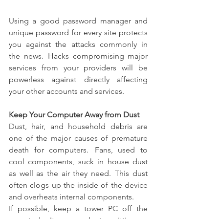
Using a good password manager and 
unique password for every site protects 
you against the attacks commonly in 
the news.  Hacks compromising major 
services from your providers will be 
powerless against directly affecting 
your other accounts and services. 
Keep Your Computer Away from Dust
Dust, hair, and household debris are 
one of the major causes of premature 
death for computers.  Fans, used to 
cool components, suck in house dust 
as well as the air they need.  This dust 
often clogs up the inside of the device 
and overheats internal components. 
If possible, keep a tower PC off the 