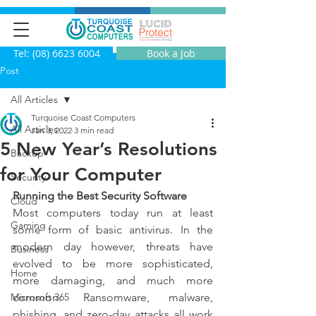
Tel: (08) 6623 6004
Book a Job
Post
All Articles
Turquoise Coast Computers
All Articles
Jan 3, 2022
3 min read
5 New Year’s Resolutions
Backup
for Your Computer
Security
Running the Best Security Software
Cloud
Most computers today run at least 
Gaming
some form of basic antivirus.  In the 
modern day however, threats have 
Business
evolved to be more sophisticated, 
Home
more damaging, and much more 
Microsoft 365
common.   Ransomware, malware, 
phishing, and zero-day attacks all work 