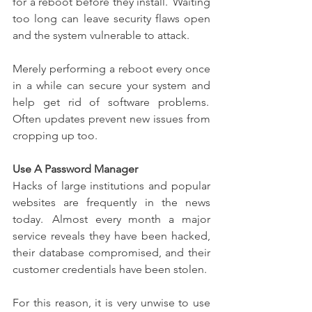
for a reboot before they install.  Waiting 
too long can leave security flaws open 
and the system vulnerable to attack. 
Merely performing a reboot every once 
in a while can secure your system and 
help get rid of software problems.  
Often updates prevent new issues from 
cropping up too. 
Use A Password Manager
Hacks of large institutions and popular 
websites are frequently in the news 
today.  Almost every month a major 
service reveals they have been hacked, 
their database compromised, and their 
customer credentials have been stolen. 
For this reason, it is very unwise to use 