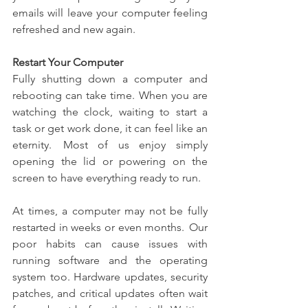
emails will leave your computer feeling 
refreshed and new again. 
Restart Your Computer
Fully shutting down a computer and 
rebooting can take time.  When you are 
watching the clock, waiting to start a 
task or get work done, it can feel like an 
eternity.  Most of us enjoy simply 
opening the lid or powering on the 
screen to have everything ready to run.
At times, a computer may not be fully 
restarted in weeks or even months.  Our 
poor habits can cause issues with 
running software and the operating 
system too. Hardware updates, security 
patches, and critical updates often wait 