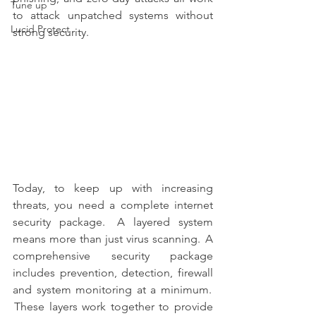
Tune up
to attack unpatched systems without 
Lucid Protect
strong security. 
Today, to keep up with increasing 
threats, you need a complete internet 
security package.   A layered system 
means more than just virus scanning.  A 
comprehensive security package 
includes prevention, detection, firewall 
and system monitoring at a minimum.  
 These layers work together to provide 