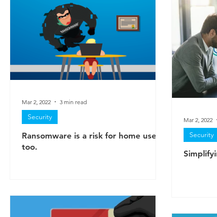
Mar 2, 2022
3 min read
Security
Mar 2, 2022
Security
Ransomware is a risk for home users
too.
Simplifyi