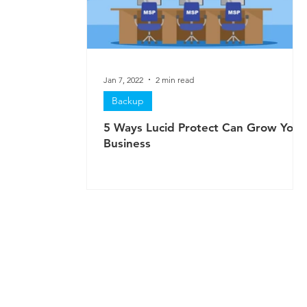
Jan 7, 2022
2 min read
Backup
5 Ways Lucid Protect Can Grow Your
Business