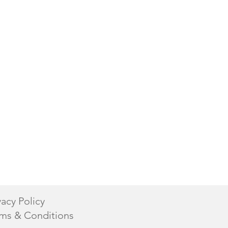
vacy Policy
ms & Conditions