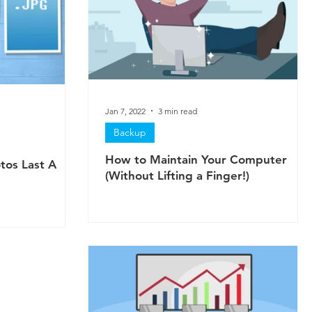
Jan 7, 2022
3 min read
Backup
How to Maintain Your Computer
tos Last A
(Without Lifting a Finger!)