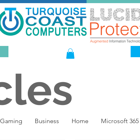
cles
Gaming
Business
Home
Microsoft 365