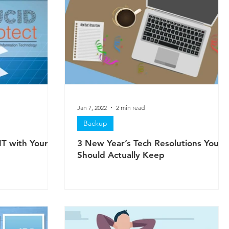
Jan 7, 2022
2 min read
Backup
IT with Your
3 New Year’s Tech Resolutions You
Should Actually Keep