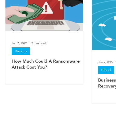
Jan 7, 2022
2 min read
Backup
How Much Could A Ransomware
Jan 7, 2022
Attack Cost You?
Cloud
Business
Recovery