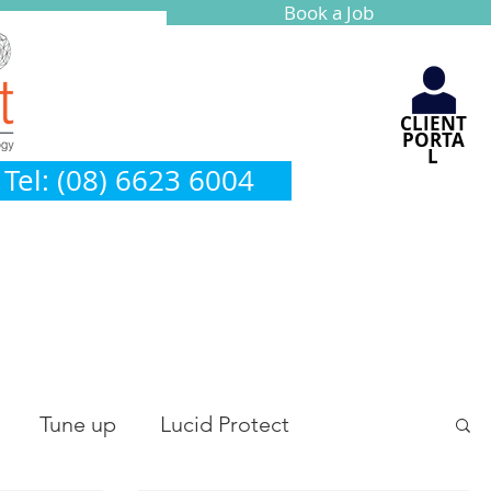
Book a Job
CLIENT
PORTA
L
Tel: (08) 6623 6004
Tune up
Lucid Protect