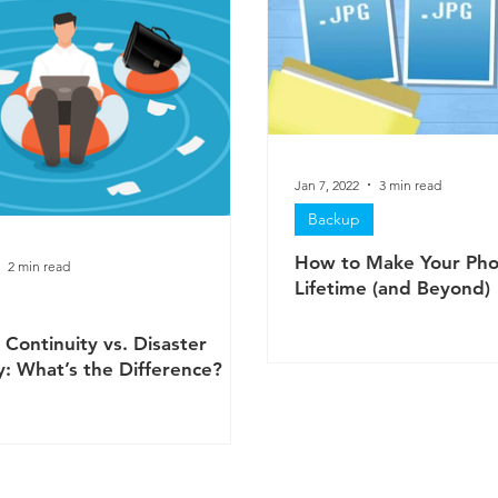
Jan 7, 2022
3 min read
Backup
How to Make Your Pho
2 min read
Lifetime (and Beyond)
 Continuity vs. Disaster
: What’s the Difference?