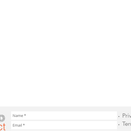
Pri
Ter