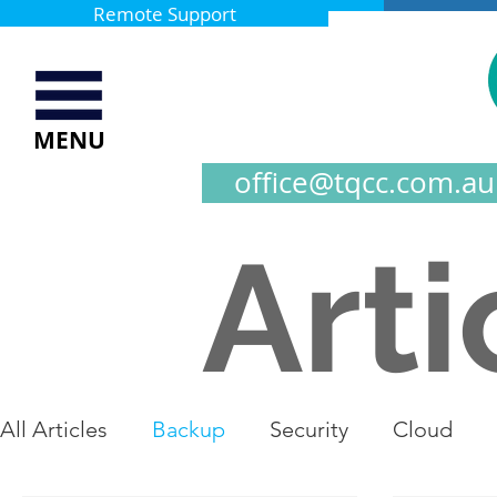
Remote Support
MENU
office@tqcc.com.au
Arti
All Articles
Backup
Security
Cloud