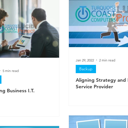
Jan 29, 2022
2 min read
Backup
5 min read
Aligning Strategy and 
Service Provider
ng Business I.T.