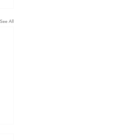
See All