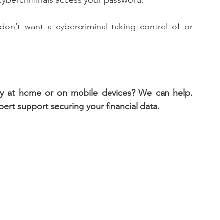
f cybercriminals access your password. 
n’t want a cybercriminal taking control of or 
ity at home or on mobile devices? We can help. 
rt support securing your financial data.