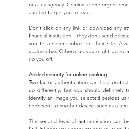
or a tax agency. Criminals send urgent email
audited to get you to react. 
Don’t click on any link or download any at
financial institution – they don’t send privat
you to a secure inbox on their site. Alwa
address bar. Otherwise, you might go to a f
rip you off. 
Added security for online banking 
Two-factor authentication can help protect y
up differently, but you should definitely 
identify an image you selected besides us
code sent to another device (such as a tex
The second level of authentication can be