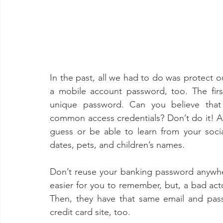
In the past, all we had to do was protect
a mobile account password, too. The firs
unique password. Can you believe that 
common access credentials? Don’t do it! Als
guess or be able to learn from your social
dates, pets, and children’s names. 
Don’t reuse your banking password anywhere
easier for you to remember, but, a bad acto
Then, they have that same email and pas
credit card site, too. 