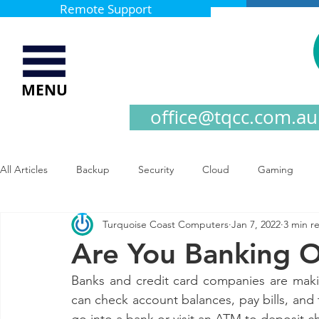
Remote Support
MENU
office@tqcc.com.au
All Articles
Backup
Security
Cloud
Gaming
Turquoise Coast Computers
Jan 7, 2022
3 min r
Are You Banking O
Banks and credit card companies are maki
can check account balances, pay bills, and 