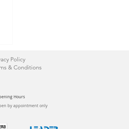
vacy Policy
ms & Conditions
pening Hours
en by appointment only