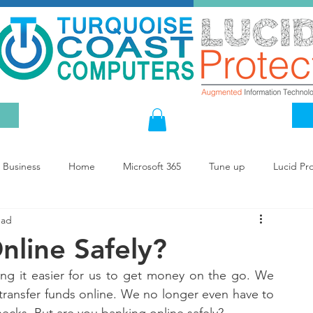
Business
Home
Microsoft 365
Tune up
Lucid Pr
ead
nline Safely?
ng it easier for us to get money on the go. We 
transfer funds online. We no longer even have to 