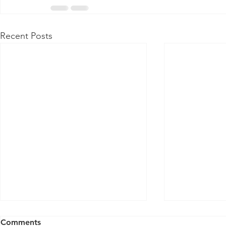
Recent Posts
Comments