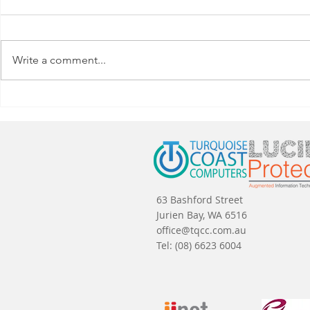
Write a comment...
Why Wait to Upgrade to
How to Sav
Windows 11 at Home?
Refreshes
63 Bashford Street
Jurien Bay, WA 6516
office@tqcc.com.au
Tel:
(08) 6623 6004