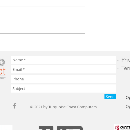
e on Hardware
What IT Services Should
Your Business Outsource?
Pri
Ter
Send
O
Op
© 2021 by Turquoise Coast Computers