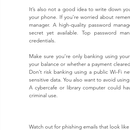
It’s also not a good idea to write down yo
your phone. If you’re worried about remem
manager. A high-quality password manag
secret yet available. Top password man
credentials. 
Make sure you’re only banking using your
your balance or whether a payment cleared wh
Don’t risk banking using a public Wi-Fi ne
sensitive data. You also want to avoid using
A cybercafe or library computer could have
criminal use.
Watch out for phishing emails that look lik