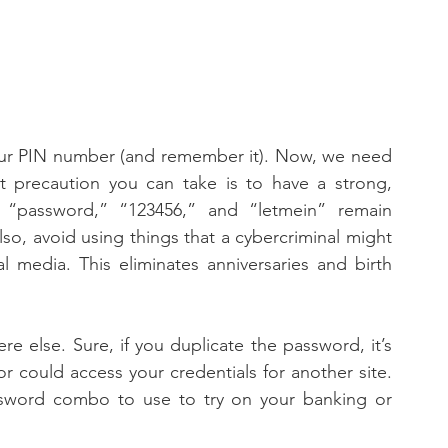
 our PIN number (and remember it). Now, we need 
t precaution you can take is to have a strong, 
“password,” “123456,” and “letmein” remain 
o, avoid using things that a cybercriminal might 
 media. This eliminates anniversaries and birth 
 else. Sure, if you duplicate the password, it’s 
r could access your credentials for another site. 
sword combo to use to try on your banking or 