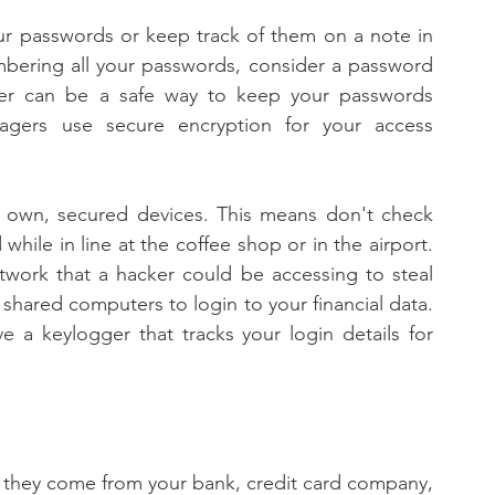
ur passwords or keep track of them on a note in 
bering all your passwords, consider a password 
er can be a safe way to keep your passwords 
agers use secure encryption for your access 
 own, secured devices. This means don't check 
ile in line at the coffee shop or in the airport. 
twork that a hacker could be accessing to steal 
 shared computers to login to your financial data. 
 a keylogger that tracks your login details for 
e they come from your bank, credit card company, 