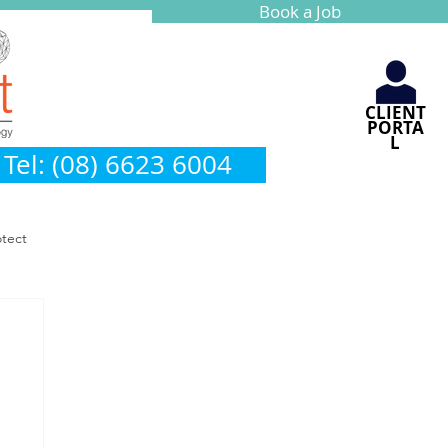
Book a Job
CLIENT
PORTA
L
Tel: (08) 6623 6004
otect