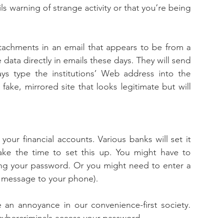
s warning of strange activity or that you’re being 
tachments in an email that appears to be from a 
e data directly in emails these days. They will send 
ys type the institutions’ Web address into the 
ake, mirrored site that looks legitimate but will 
our financial accounts. Various banks will set it 
take the time to set this up. You might have to 
ing your password. Or you might need to enter a 
t message to your phone). 
 an annoyance in our convenience-first society. 