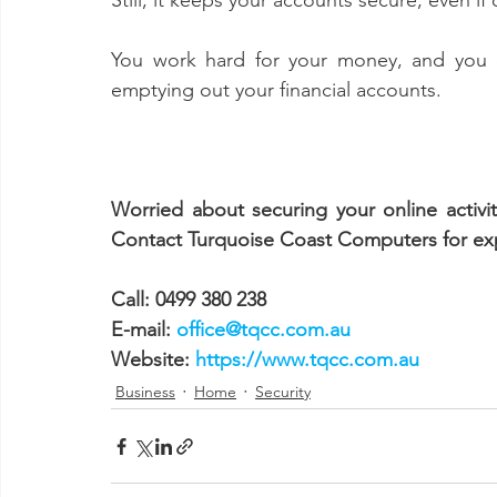
Still, it keeps your accounts secure, even i
You work hard for your money, and you do
emptying out your financial accounts. 
Worried about securing your online activ
Contact Turquoise Coast Computers for expe
Call: 0499 380 238
E-mail: 
office@tqcc.com.au
Website: 
https://www.tqcc.com.au
Business
Home
Security