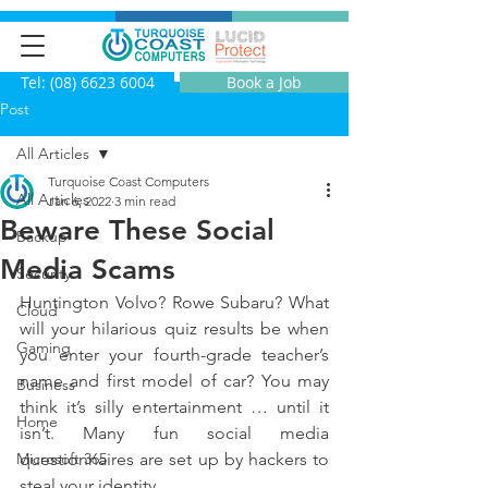
Tel: (08) 6623 6004
Book a Job
Post
All Articles
Turquoise Coast Computers
All Articles
Jan 6, 2022
3 min read
Beware These Social
Backup
Media Scams
Security
Huntington Volvo? Rowe Subaru? What 
Cloud
will your hilarious quiz results be when 
Gaming
you enter your fourth-grade teacher’s 
name and first model of car? You may 
Business
think it’s silly entertainment … until it 
Home
isn’t. Many fun social media 
Microsoft 365
questionnaires are set up by hackers to 
steal your identity.