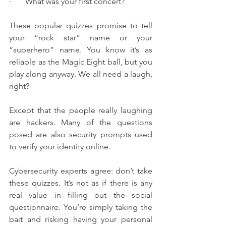
·       What was your first concert?
These popular quizzes promise to tell 
your “rock star” name or your 
“superhero” name. You know it’s as 
reliable as the Magic Eight ball, but you 
play along anyway. We all need a laugh, 
right?
Except that the people really laughing 
are hackers. Many of the questions 
posed are also security prompts used 
to verify your identity online.
Cybersecurity experts agree: don’t take 
these quizzes. It’s not as if there is any 
real value in filling out the social 
questionnaire. You’re simply taking the 
bait and risking having your personal 