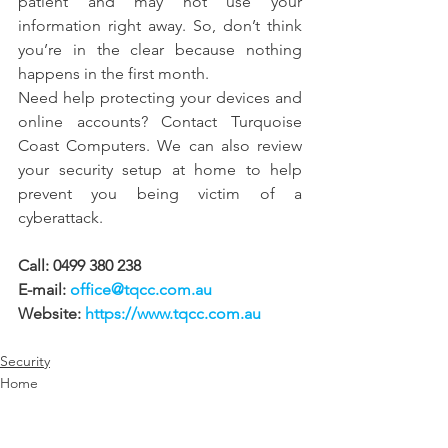
patient and may not use your 
information right away. So, don’t think 
you’re in the clear because nothing 
happens in the first month.
Need help protecting your devices and 
online accounts? Contact Turquoise 
Coast Computers. We can also review 
your security setup at home to help 
prevent you being victim of a 
cyberattack.
Call: 0499 380 238 
E-mail: 
office@tqcc.com.au
Website: 
https://www.tqcc.com.au
Security
Home
Business