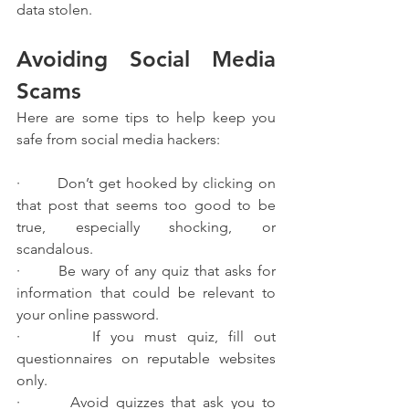
data stolen.
Avoiding Social Media 
Scams
Here are some tips to help keep you 
safe from social media hackers:
·       Don’t get hooked by clicking on 
that post that seems too good to be 
true, especially shocking, or 
scandalous.
·       Be wary of any quiz that asks for 
information that could be relevant to 
your online password.
·       If you must quiz, fill out 
questionnaires on reputable websites 
only.
·       Avoid quizzes that ask you to 