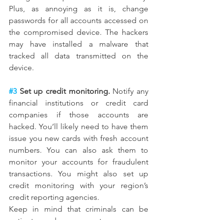
Plus, as annoying as it is, change 
passwords for all accounts accessed on 
the compromised device. The hackers 
may have installed a malware that 
tracked all data transmitted on the 
device.
#3
 Set up credit monitoring.
 Notify any 
financial institutions or credit card 
companies if those accounts are 
hacked. You’ll likely need to have them 
issue you new cards with fresh account 
numbers. You can also ask them to 
monitor your accounts for fraudulent 
transactions. You might also set up 
credit monitoring with your region’s 
credit reporting agencies.
Keep in mind that criminals can be 