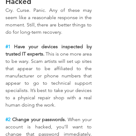
Hacked
Cry. Curse. Panic. Any of these may 
seem like a reasonable response in the 
moment. Still, there are better things to 
do for long-term recovery.
#1
 Have your devices inspected by 
trusted IT experts.
 This is one more area 
to be wary. Scam artists will set up sites 
that appear to be affiliated to the 
manufacturer or phone numbers that 
appear to go to technical support 
specialists. It’s best to take your devices 
to a physical repair shop with a real 
human doing the work.
#2
 Change your passwords.
 When your 
account is hacked, you’ll want to 
change that password immediately. 