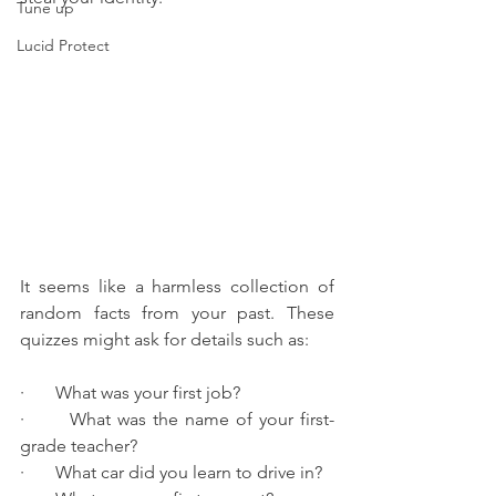
Tune up
Lucid Protect
It seems like a harmless collection of 
random facts from your past. These 
quizzes might ask for details such as:
·       What was your first job?
·       What was the name of your first-
grade teacher?
·       What car did you learn to drive in?