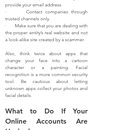
provide your email address.
·       Contact companies through 
trusted channels only.
·       Make sure that you are dealing with 
the proper entity’s real website and not 
a look-alike site created by a scammer.
Also, think twice about apps that 
change your face into a cartoon 
character or a painting. Facial 
recognition is a more common security 
tool. Be cautious about letting 
unknown apps collect your photos and 
facial details.
What to Do If Your 
Online Accounts Are 