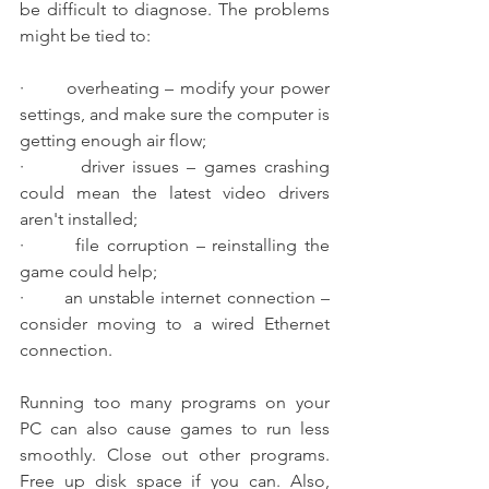
be difficult to diagnose. The problems 
might be tied to:
·       overheating – modify your power 
settings, and make sure the computer is 
getting enough air flow;
·       driver issues – games crashing 
could mean the latest video drivers 
aren't installed;
·       file corruption – reinstalling the 
game could help;
·       an unstable internet connection – 
consider moving to a wired Ethernet 
connection.
Running too many programs on your 
PC can also cause games to run less 
smoothly. Close out other programs. 
Free up disk space if you can. Also, 