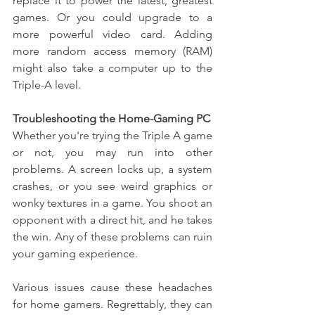
replace it to power the latest, greatest 
games. Or you could upgrade to a 
more powerful video card. Adding 
more random access memory (RAM) 
might also take a computer up to the 
Triple-A level.
Troubleshooting the Home-Gaming PC
Whether you're trying the Triple A game 
or not, you may run into other 
problems. A screen locks up, a system 
crashes, or you see weird graphics or 
wonky textures in a game. You shoot an 
opponent with a direct hit, and he takes 
the win. Any of these problems can ruin 
your gaming experience.
Various issues cause these headaches 
for home gamers. Regrettably, they can 