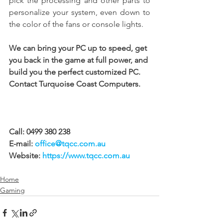
pick the processing and other parts to 
personalize your system, even down to 
the color of the fans or console lights.
We can bring your PC up to speed, get 
you back in the game at full power, and 
build you the perfect customized PC. 
Contact Turquoise Coast Computers.
Call: 0499 380 238 
E-mail: 
office@tqcc.com.au
Website: 
https://www.tqcc.com.au
Home
Gaming