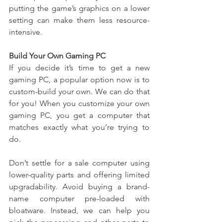
putting the game’s graphics on a lower 
setting can make them less resource-
intensive.
Build Your Own Gaming PC
If you decide it’s time to get a new 
gaming PC, a popular option now is to 
custom-build your own. We can do that 
for you! When you customize your own 
gaming PC, you get a computer that 
matches exactly what you’re trying to 
do.
Don’t settle for a sale computer using 
lower-quality parts and offering limited 
upgradability. Avoid buying a brand-
name computer pre-loaded with 
bloatware. Instead, we can help you 