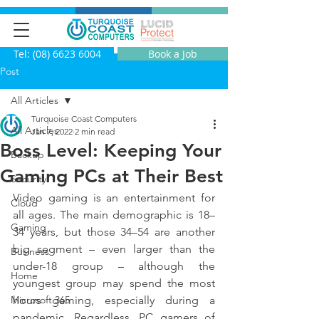
Tel: (08) 6623 6004
Book a Job
Post
All Articles
Turquoise Coast Computers
All Articles
Jan 7, 2022
2 min read
Boss Level: Keeping Your
Backup
Gaming PCs at Their Best
Security
Video gaming is an entertainment for 
Cloud
all ages. The main demographic is 18–
Gaming
34 years, but those 34–54 are another 
big segment – even larger than the 
Business
under-18 group – although the 
Home
youngest group may spend the most 
Microsoft 365
hours gaming, especially during a 
pandemic. Regardless, PC gamers of 