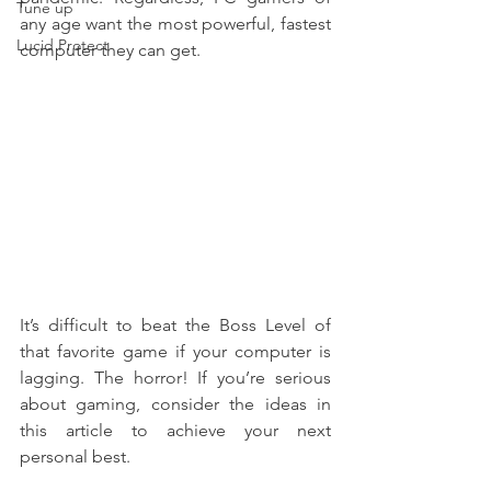
Tune up
any age want the most powerful, fastest 
Lucid Protect
computer they can get.
It’s difficult to beat the Boss Level of 
that favorite game if your computer is 
lagging. The horror! If you’re serious 
about gaming, consider the ideas in 
this article to achieve your next 
personal best.