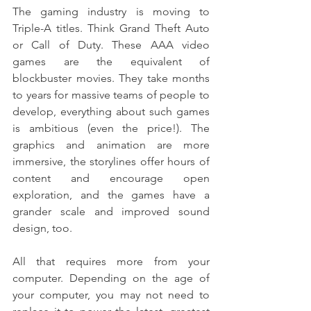
The gaming industry is moving to 
Triple-A titles. Think Grand Theft Auto 
or Call of Duty. These AAA video 
games are the equivalent of 
blockbuster movies. They take months 
to years for massive teams of people to 
develop, everything about such games 
is ambitious (even the price!). The 
graphics and animation are more 
immersive, the storylines offer hours of 
content and encourage open 
exploration, and the games have a 
grander scale and improved sound 
design, too.
All that requires more from your 
computer. Depending on the age of 
your computer, you may not need to 