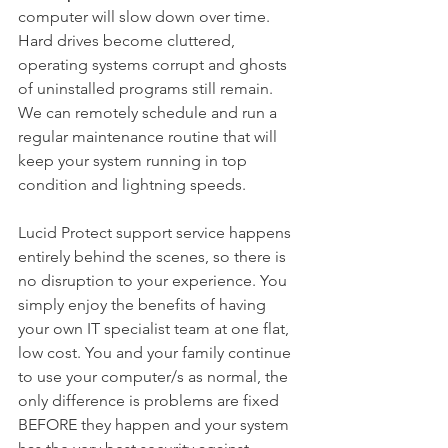
computer will slow down over time. 
Hard drives become cluttered, 
operating systems corrupt and ghosts 
of uninstalled programs still remain. 
We can remotely schedule and run a 
regular maintenance routine that will 
keep your system running in top 
condition and lightning speeds.
Lucid Protect support service happens 
entirely behind the scenes, so there is 
no disruption to your experience. You 
simply enjoy the benefits of having 
your own IT specialist team at one flat, 
low cost. You and your family continue 
to use your computer/s as normal, the 
only difference is problems are fixed 
BEFORE they happen and your system 