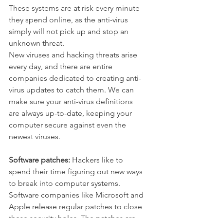
These systems are at risk every minute 
they spend online, as the anti-virus 
simply will not pick up and stop an 
unknown threat.
New viruses and hacking threats arise 
every day, and there are entire 
companies dedicated to creating anti-
virus updates to catch them. We can 
make sure your anti-virus definitions 
are always up-to-date, keeping your 
computer secure against even the 
newest viruses.
Software patches:
 Hackers like to 
spend their time figuring out new ways 
to break into computer systems. 
Software companies like Microsoft and 
Apple release regular patches to close 