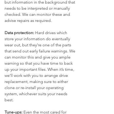
but information in the background that 
needs to be interpreted or manually 
checked. We can monitor these and 
advise repairs as required. 
Data protection:
 Hard drives which 
store your information do eventually 
wear out, but they’re one of the parts 
that send out early failure warnings. We 
can monitor this and give you ample 
warning so that you have time to back 
up your important files. When it’s time, 
we’ll work with you to arrange drive 
replacement, making sure to either 
clone or re-install your operating 
system, whichever suits your needs 
best. 
Tune-ups:
 Even the most cared for 