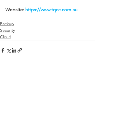
Website: 
https://www.tqcc.com.au
Backup
Security
Cloud
See All
Recent Posts