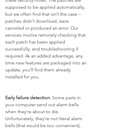
these security holes. The patches are 
supposed to be applied automatically, 
but we often find that isn’t the case – 
patches didn’t download, were 
canceled or produced an error. Our 
services involve remotely checking that 
each patch has been applied 
successfully, and troubleshooting if 
required. As an added advantage, any 
time new features are packaged into an 
update, you’ll find them already 
installed for you. 
Early failure detection
: Some parts in 
your computer send out alarm bells 
when they’re about to die. 
Unfortunately, they’re not literal alarm 
bells (that would be too convenient), 