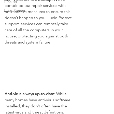
Tune up
combined our repair services with 
Lucid Protect
preventative measures to ensure this 
doesn’t happen to you. Lucid Protect 
support  services can remotely take 
care of all the computers in your 
house, protecting you against both 
threats and system failure.
Anti-virus always up-to-date:
 While 
many homes have anti-virus software 
installed, they don’t often have the 
latest virus and threat definitions. 