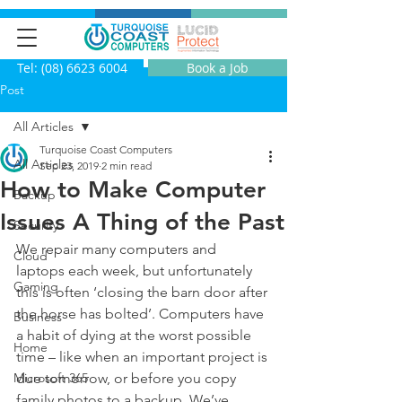
Tel: (08) 6623 6004
Book a Job
Post
All Articles
Turquoise Coast Computers
All Articles
Sep 23, 2019
2 min read
How to Make Computer
Backup
Issues A Thing of the Past
Security
We repair many computers and 
Cloud
laptops each week, but unfortunately 
Gaming
this is often ‘closing the barn door after 
the horse has bolted’. Computers have 
Business
a habit of dying at the worst possible 
Home
time – like when an important project is 
Microsoft 365
due tomorrow, or before you copy 
family photos to a backup. We’ve 