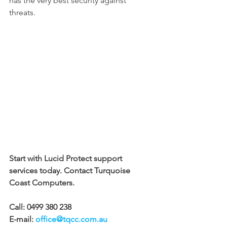
has the very best security against 
threats.
Start with Lucid Protect support 
services today. Contact Turquoise 
Coast Computers.
Call: 0499 380 238 
E-mail: 
office@tqcc.com.au