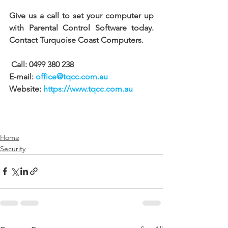
Give us a call to set your computer up 
with Parental Control Software today. 
Contact Turquoise Coast Computers.
 Call: 0499 380 238 
E-mail: 
office@tqcc.com.au
Website: 
https://www.tqcc.com.au
Home
Security