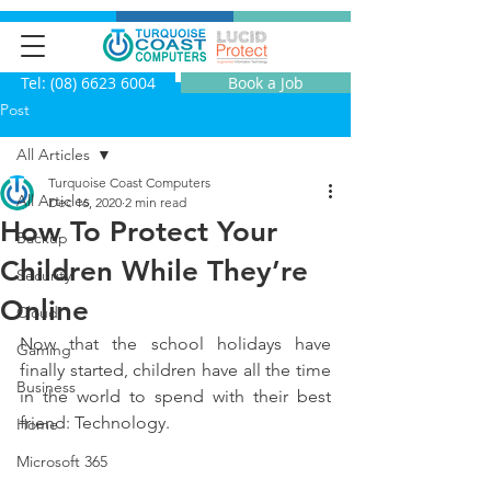
Tel: (08) 6623 6004
Book a Job
Post
All Articles
Turquoise Coast Computers
All Articles
Dec 16, 2020
2 min read
How To Protect Your
Backup
Children While They’re
Security
Online
Cloud
Now that the school holidays have 
Gaming
finally started, children have all the time 
Business
in the world to spend with their best 
friend: Technology.
Home
Microsoft 365