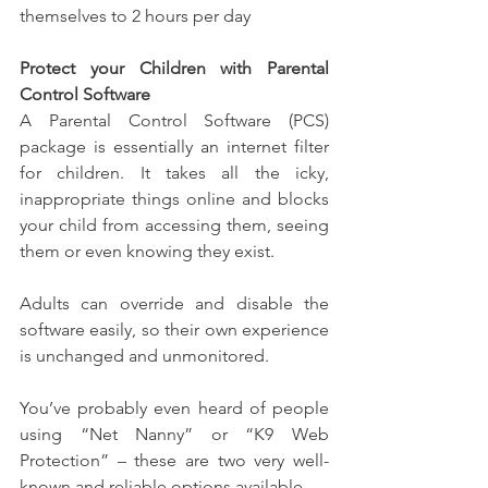
themselves to 2 hours per day
Protect your Children with Parental 
Control Software
A Parental Control Software (PCS) 
package is essentially an internet filter 
for children. It takes all the icky, 
inappropriate things online and blocks 
your child from accessing them, seeing 
them or even knowing they exist.
Adults can override and disable the 
software easily, so their own experience 
is unchanged and unmonitored.
You’ve probably even heard of people 
using “Net Nanny” or “K9 Web 
Protection” – these are two very well-
known and reliable options available.