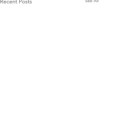
See All
Recent Posts
Comments