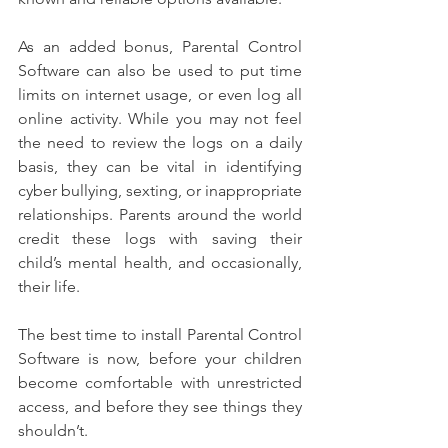
As an added bonus, Parental Control 
Software can also be used to put time 
limits on internet usage, or even log all 
online activity. While you may not feel 
the need to review the logs on a daily 
basis, they can be vital in identifying 
cyber bullying, sexting, or inappropriate 
relationships. Parents around the world 
credit these logs with saving their 
child’s mental health, and occasionally, 
their life.
The best time to install Parental Control 
Software is now, before your children 
become comfortable with unrestricted 
access, and before they see things they 
shouldn’t.