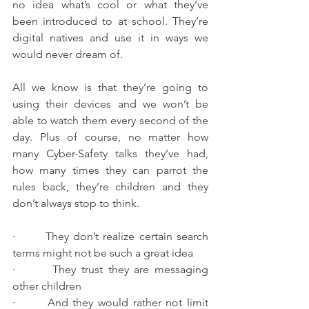
no idea what’s cool or what they’ve 
been introduced to at school. They’re 
digital natives and use it in ways we 
would never dream of.
All we know is that they’re going to 
using their devices and we won’t be 
able to watch them every second of the 
day. Plus of course, no matter how 
many Cyber-Safety talks they’ve had, 
how many times they can parrot the 
rules back, they’re children and they 
don’t always stop to think.
·       They don’t realize certain search 
terms might not be such a great idea
·       They trust they are messaging 
other children
·       And they would rather not limit 