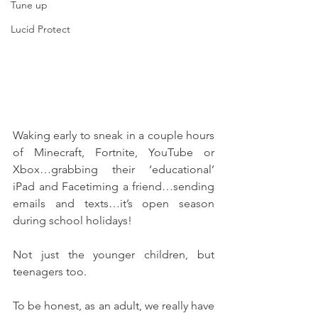
Tune up
Lucid Protect
Waking early to sneak in a couple hours 
of Minecraft, Fortnite, YouTube or 
Xbox…grabbing their ‘educational’ 
iPad and Facetiming a friend…sending 
emails and texts…it’s open season 
during school holidays!
Not just the younger children, but 
teenagers too. 
To be honest, as an adult, we really have 