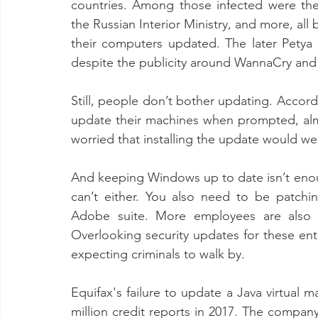
countries. Among those infected were the 
the Russian Interior Ministry, and more, al
their computers updated. The later Petya 
despite the publicity around WannaCry and 
Still, people don’t bother updating. Accord
update their machines when prompted, al
worried that installing the update would we
And keeping Windows up to date isn’t enoug
can’t either. You also need to be patchin
Adobe suite. More employees are also b
Overlooking security updates for these ent
expecting criminals to walk by.
Equifax's failure to update a Java virtual 
million credit reports in 2017. The company