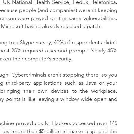
UK National Health Service, FedEx, Telefonica, 
l because people (and companies) weren’t keeping 
ransomware preyed on the same vulnerabilities, 
Microsoft having already released a patch.
ing to a Skype survey, 40% of respondents didn’t 
most 25% required a second prompt. Nearly 45% 
aken their computer’s security.
h. Cybercriminals aren’t stopping there, so you 
g third-party applications such as Java or your 
ringing their own devices to the workplace. 
ry points is like leaving a window wide open and 
machine proved costly. Hackers accessed over 145 
 lost more than $5 billion in market cap, and the 