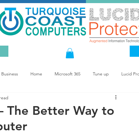
Business
Home
Microsoft 365
Tune up
Lucid Pr
 read
— The Better Way to
puter