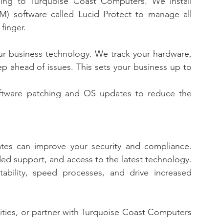
ing to Turquoise Coast Computers. We install 
software called Lucid Protect to manage all 
finger. 
your business technology. We track your hardware, 
 ahead of issues. This sets your business up to 
ftware patching and OS updates to reduce the 
tes can improve your security and compliance. 
d support, and access to the latest technology. 
ability, speed processes, and drive increased 
ities, or partner with Turquoise Coast Computers 