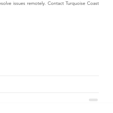
esolve issues remotely. Contact Turquoise Coast 