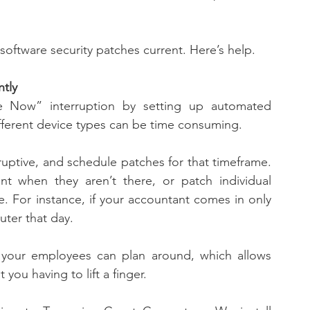
oftware security patches current. Here’s help.
ntly
 Now” interruption by setting up automated 
ifferent device types can be time consuming.
ptive, and schedule patches for that timeframe. 
t when they aren’t there, or patch individual 
 For instance, if your accountant comes in only 
ter that day.
 your employees can plan around, which allows 
you having to lift a finger.