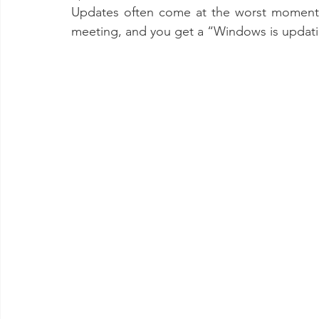
Updates often come at the worst moment.
meeting, and you get a “Windows is updat