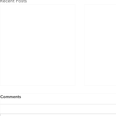
Recent Posts
Comments