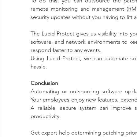
To do this, you can outsource the patch
remote monitoring and management (RMM) 
security updates without you having to lift a 
The Lucid Protect gives us visibility into 
software, and network environments to keep
respond faster to any events.
Using Lucid Protect, we can automate so
hassle. 
Conclusion
Automating or outsourcing software upda
Your employees enjoy new features, extende
A reliable, secure system can improve st
productivity.
Get expert help determining patching prior