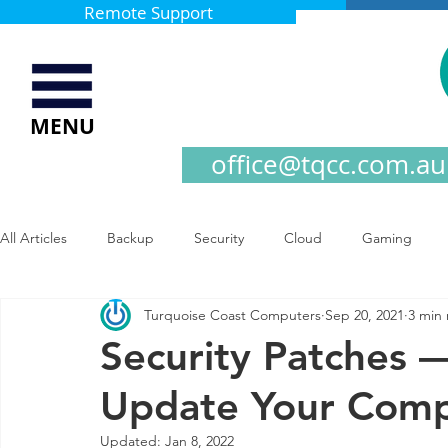
Remote Support
MENU
office@tqcc.com.au
All Articles
Backup
Security
Cloud
Gaming
Turquoise Coast Computers
Sep 20, 2021
3 min
Security Patches 
Update Your Com
Updated:
Jan 8, 2022