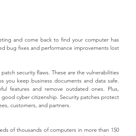
eting and come back to find your computer has 
ed bug fixes and performance improvements lost 
tch security flaws. These are the vulnerabilities 
lps you keep business documents and data safe. 
ul features and remove outdated ones. Plus, 
good cyber citizenship. Security patches protect 
ees, customers, and partners.
ds of thousands of computers in more than 150 