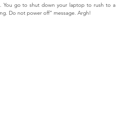
 You go to shut down your laptop to rush to a 
ing. Do not power off” message. Argh!