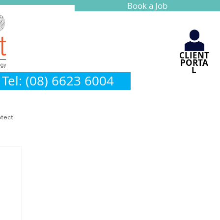
Book a Job
CLIENT
PORTA
L
Tel: (08) 6623 6004
otect