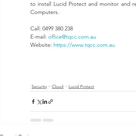
to install Lucid Protect and monitor and r
Computers.
Call: 0499 380 238 
E-mail: 
office@tqcc.com.au
Website: 
https://www.tqcc.com.au
Security
Cloud
Lucid Protect