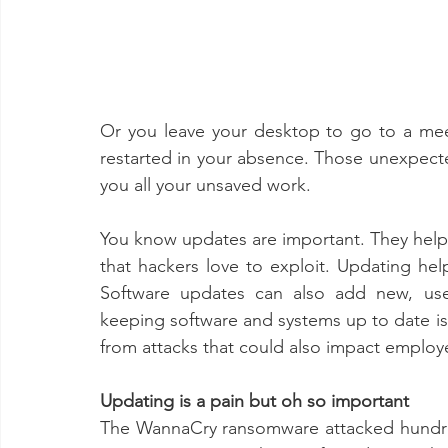
Or you leave your desktop to go to a me
restarted in your absence. Those unexpect
you all your unsaved work.
You know updates are important. They help pa
that hackers love to exploit. Updating he
Software updates can also add new, usef
keeping software and systems up to date is 
from attacks that could also impact employ
Updating is a pain but oh so important 
The WannaCry ransomware attacked hundre