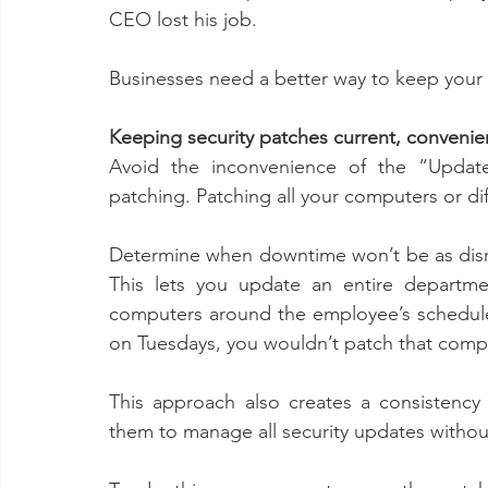
CEO lost his job. 
Businesses need a better way to keep your s
Keeping security patches current, convenie
Avoid the inconvenience of the “Update
patching. Patching all your computers or d
Determine when downtime won’t be as disru
This lets you update an entire departmen
computers around the employee’s schedule.
on Tuesdays, you wouldn’t patch that compu
This approach also creates a consistency
them to manage all security updates without 