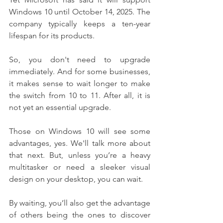
Windows 10 until October 14, 2025. The 
company typically keeps a ten-year 
lifespan for its products.
So, you don't need to upgrade 
immediately. And for some businesses, 
it makes sense to wait longer to make 
the switch from 10 to 11. After all, it is 
not yet an essential upgrade.
Those on Windows 10 will see some 
advantages, yes. We'll talk more about 
that next. But, unless you’re a heavy 
multitasker or need a sleeker visual 
design on your desktop, you can wait.
By waiting, you’ll also get the advantage 
of others being the ones to discover 