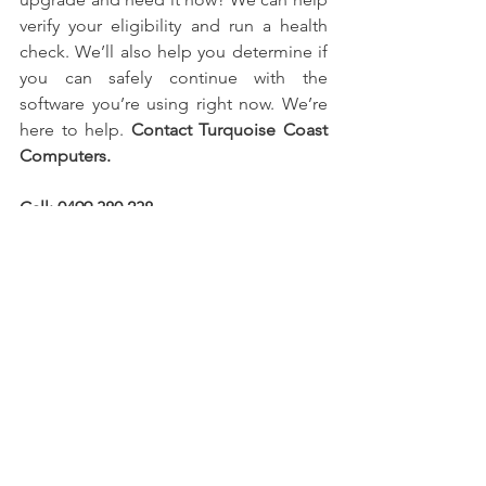
verify your eligibility and run a health 
check. We’ll also help you determine if 
you can safely continue with the 
software you’re using right now. We’re 
here to help. 
Contact Turquoise Coast 
Computers.
Call: 0499 380 238 
E-mail: 
office@tqcc.com.au
Website: 
https://www.tqcc.com.au
Tune up
Business
Home