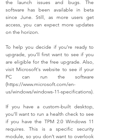
the launch issues and bugs. The 
software has been available in beta 
since June. Still, as more users get 
access, you can expect more updates 
on the horizon.
To help you decide if you’re ready to 
upgrade, you’ll first want to see if you 
are eligible for the free upgrade. Also, 
visit Microsoft's website to see if your 
PC can run the software 
(https://www.microsoft.com/en-
us/windows/windows-11-specifications).
If you have a custom-built desktop, 
you’ll want to run a health check to see 
if you have the TPM 2.0 Windows 11 
requires. This is a specific security 
module, so you don’t want to overlook 