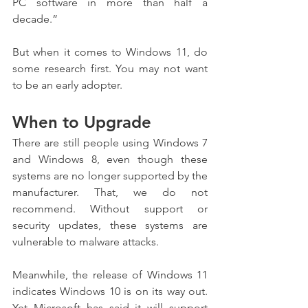
PC software in more than half a 
decade.”
But when it comes to Windows 11, do 
some research first. You may not want 
to be an early adopter.
When to Upgrade
There are still people using Windows 7 
and Windows 8, even though these 
systems are no longer supported by the 
manufacturer. That, we do not 
recommend. Without support or 
security updates, these systems are 
vulnerable to malware attacks.
Meanwhile, the release of Windows 11 
indicates Windows 10 is on its way out. 
Yet Microsoft has said it will support 