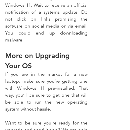
Windows 11. Wait to receive an official 
notification of a systems update. Do 
not click on links promising the 
software on social media or via email. 
You could end up downloading 
malware.
More on Upgrading 
Your OS
If you are in the market for a new 
laptop, make sure you’re getting one 
with Windows 11 pre-installed. That 
way, you’ll be sure to get one that will 
be able to run the new operating 
system without hassle.
Want to be sure you’re ready for the 
upgrade and need it now? We can help 