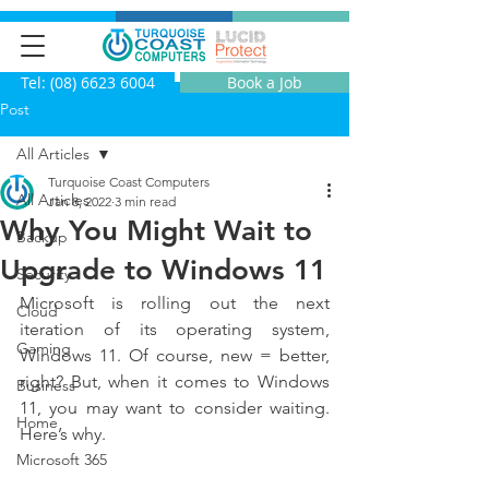
Tel: (08) 6623 6004
Book a Job
Post
All Articles
Turquoise Coast Computers
All Articles
Jan 8, 2022
3 min read
Why You Might Wait to
Backup
Upgrade to Windows 11
Security
Microsoft is rolling out the next 
Cloud
iteration of its operating system, 
Gaming
Windows 11. Of course, new = better, 
right? But, when it comes to Windows 
Business
11, you may want to consider waiting. 
Home
Here’s why.
Microsoft 365