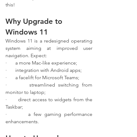
this!
Why Upgrade to 
Windows 11
Windows 11 is a redesigned operating 
system aiming at improved user 
navigation. Expect:
·       a more Mac-like experience;
·       integration with Android apps;
·       a facelift for Microsoft Teams;
·       streamlined switching from 
monitor to laptop;
·       direct access to widgets from the 
Taskbar;
·       a few gaming performance 
enhancements.