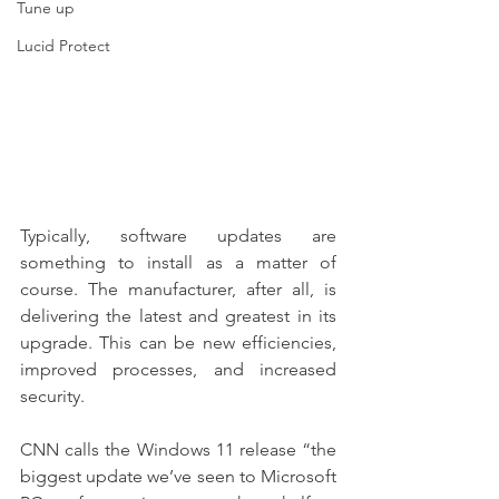
Tune up
Lucid Protect
Typically, software updates are 
something to install as a matter of 
course. The manufacturer, after all, is 
delivering the latest and greatest in its 
upgrade. This can be new efficiencies, 
improved processes, and increased 
security.
CNN calls the Windows 11 release “the 
biggest update we’ve seen to Microsoft 