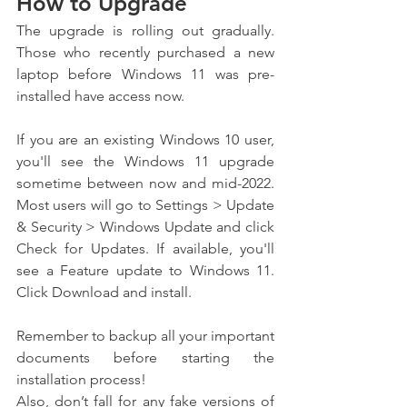
How to Upgrade
The upgrade is rolling out gradually. 
Those who recently purchased a new 
laptop before Windows 11 was pre-
installed have access now.
If you are an existing Windows 10 user, 
you'll see the Windows 11 upgrade 
sometime between now and mid-2022. 
Most users will go to Settings > Update 
& Security > Windows Update and click 
Check for Updates. If available, you'll 
see a Feature update to Windows 11. 
Click Download and install.
Remember to backup all your important 
documents before starting the 
installation process!
Also, don’t fall for any fake versions of 