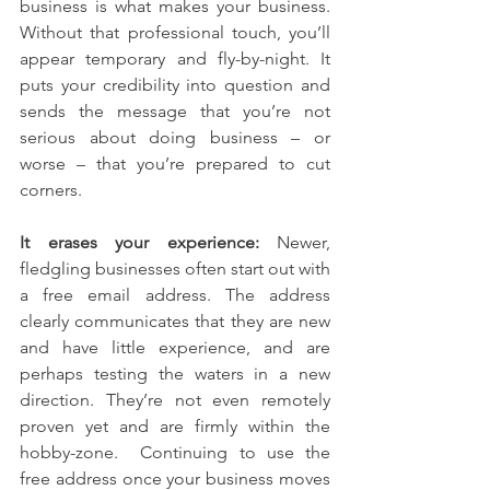
business is what makes your business. 
Without that professional touch, you’ll 
appear temporary and fly-by-night. It 
puts your credibility into question and 
sends the message that you’re not 
serious about doing business – or 
worse – that you’re prepared to cut 
corners.
It erases your experience:
 Newer, 
fledgling businesses often start out with 
a free email address. The address 
clearly communicates that they are new 
and have little experience, and are 
perhaps testing the waters in a new 
direction. They’re not even remotely 
proven yet and are firmly within the 
hobby-zone.  Continuing to use the 
free address once your business moves 