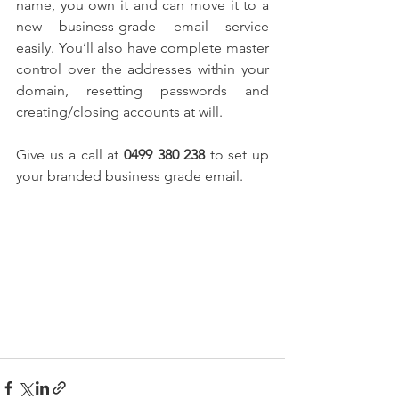
name, you own it and can move it to a 
new business-grade email service 
easily. You’ll also have complete master 
control over the addresses within your 
domain, resetting passwords and 
creating/closing accounts at will.
Give us a call at 
0499 380 238
 to set up 
your branded business grade email.