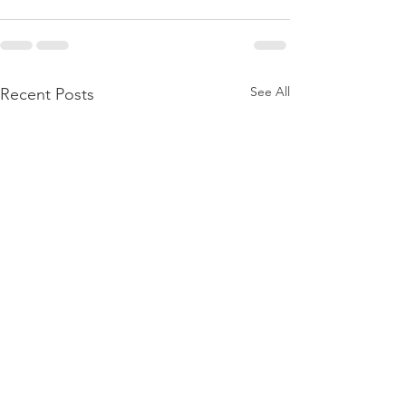
See All
Recent Posts