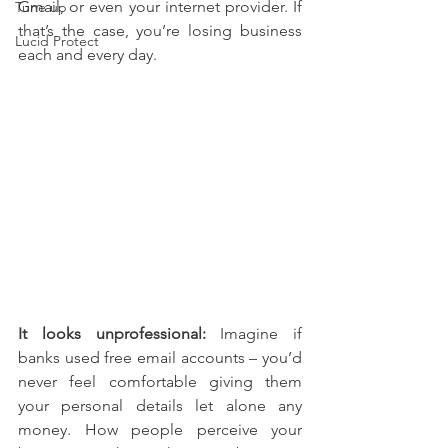
Gmail, or even your internet provider. If 
Tune up
that’s the case, you’re losing business 
Lucid Protect
each and every day.
It looks unprofessional: 
Imagine if 
banks used free email accounts – you’d 
never feel comfortable giving them 
your personal details let alone any 
money. How people perceive your 