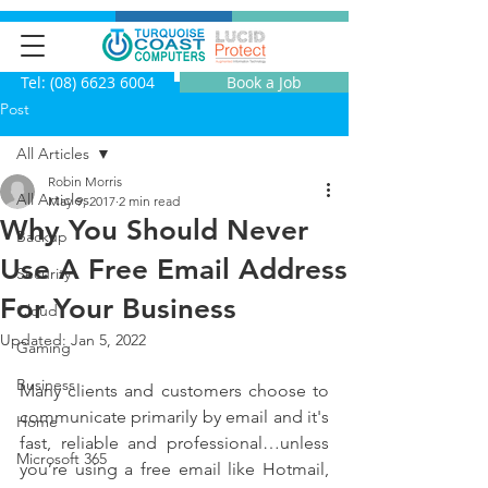
Tel: (08) 6623 6004
Book a Job
Post
All Articles
Robin Morris
All Articles
May 9, 2017
2 min read
Why You Should Never
Backup
Use A Free Email Address
Security
For Your Business
Cloud
Updated:
Jan 5, 2022
Gaming
Business
Many clients and customers choose to 
communicate primarily by email and it's 
Home
fast, reliable and professional…unless 
Microsoft 365
you’re using a free email like Hotmail, 