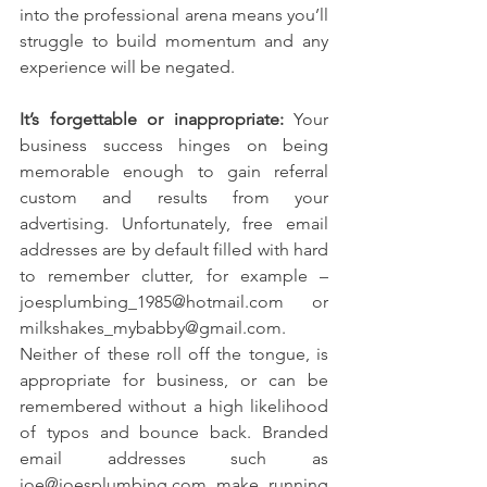
into the professional arena means you’ll 
struggle to build momentum and any 
experience will be negated.
It’s forgettable or inappropriate:
 Your 
business success hinges on being 
memorable enough to gain referral 
custom and results from your 
advertising. Unfortunately, free email 
addresses are by default filled with hard 
to remember clutter, for example – 
joesplumbing_1985@hotmail.com or 
milkshakes_mybabby@gmail.com.
Neither of these roll off the tongue, is 
appropriate for business, or can be 
remembered without a high likelihood 
of typos and bounce back. Branded 
email addresses such as 
joe@joesplumbing.com make running 