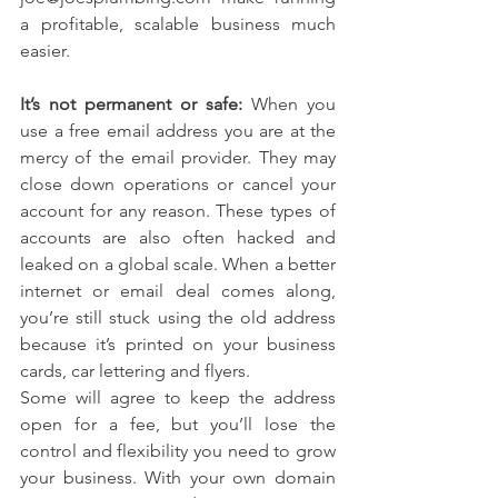
a profitable, scalable business much 
easier.
It’s not permanent or safe:
 When you 
use a free email address you are at the 
mercy of the email provider. They may 
close down operations or cancel your 
account for any reason. These types of 
accounts are also often hacked and 
leaked on a global scale. When a better 
internet or email deal comes along, 
you’re still stuck using the old address 
because it’s printed on your business 
cards, car lettering and flyers.
Some will agree to keep the address 
open for a fee, but you’ll lose the 
control and flexibility you need to grow 
your business. With your own domain 