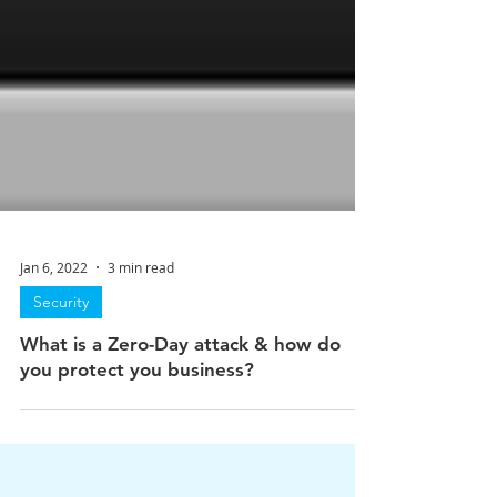
Jan 6, 2022
3 min read
Security
What is a Zero-Day attack & how do
you protect you business?