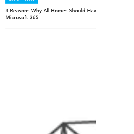
Jan 6, 2022
3 min read
Lucid Protect
3 Reasons Why All Homes Should Have
Microsoft 365