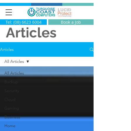
Tel: (08) 6623 6004
Book a Job
Articles
Articles
All Articles
All Articles
Backup
Security
Cloud
Gaming
Business
Home