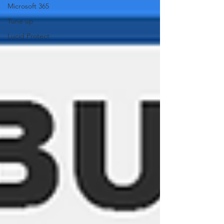
Microsoft 365
Tune up
Lucid Protect